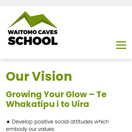
Our Vision
Growing Your Glow – Te
Whakatipu i to Uira
★ Develop positive social attitudes which
embody our values.