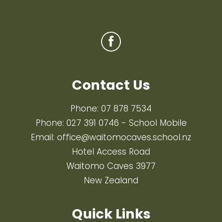
Contact Us
Phone:
07 878 7534
Phone:
027 391 0746
- School Mobile
Email:
office@waitomocaves.school.nz
Hotel Access Road
Waitomo Caves 3977
New Zealand
Quick Links