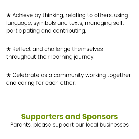
★ Achieve by thinking, relating to others, using
language, symbols and texts, managing self,
participating and contributing.
★ Reflect and challenge themselves
throughout their learning journey.
★ Celebrate as a community working together
and caring for each other.
Supporters and Sponsors
Parents, please support our local businesses