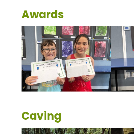
Awards
Caving