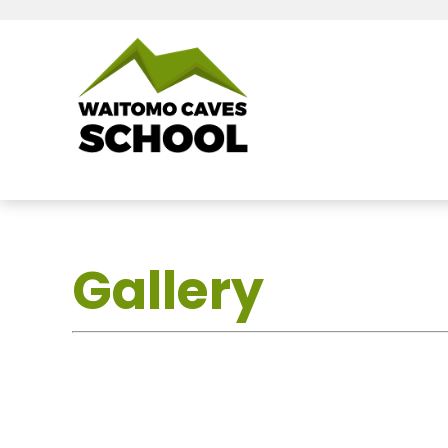
Gallery