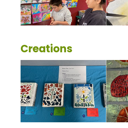
Creations