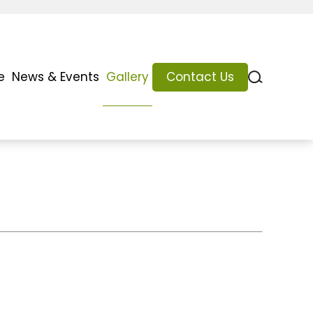
e
News & Events
Gallery
Contact Us