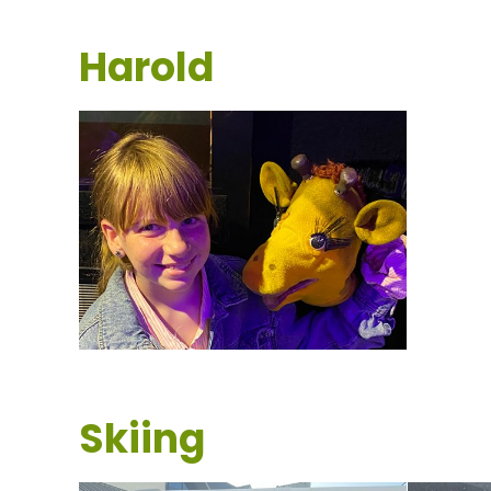
Harold
Skiing