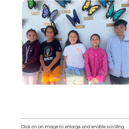
Click on an image to enlarge and enable scrolling