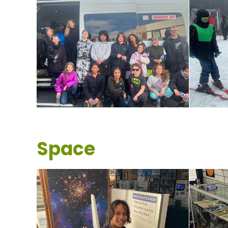
Space