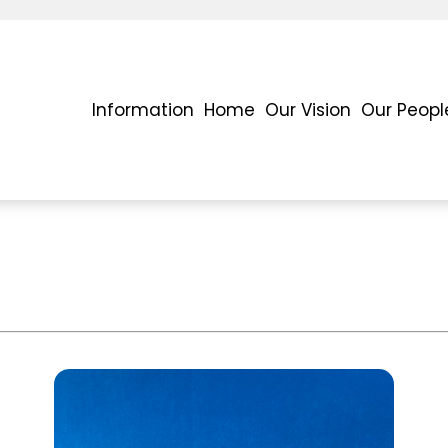
Information
Home
Our Vision
Our Peopl