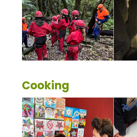
Cooking