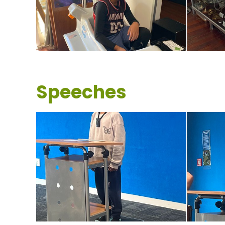
Speeches