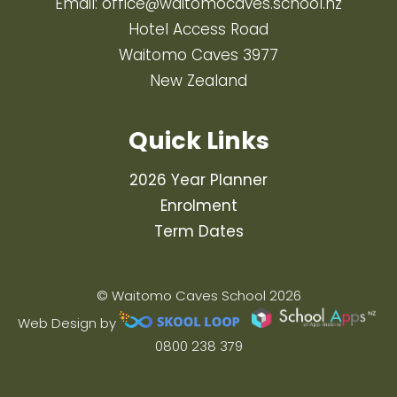
Email:
office@waitomocaves.school.nz
Hotel Access Road
Waitomo Caves 3977
New Zealand
Quick Links
2026 Year Planner
Enrolment
Term Dates
© Waitomo Caves School 2026
Web Design by
0800 238 379