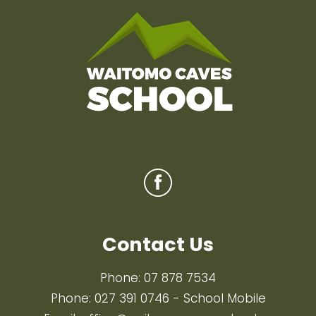
Contact Us
Phone:
07 878 7534
Phone:
027 391 0746
- School Mobile