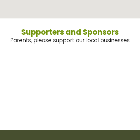
Supporters and Sponsors
Parents, please support our local businesses