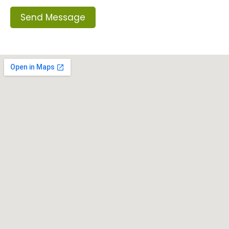
Send Message