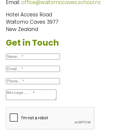
Email:
office@waitomocaves.school.nz
Hotel Access Road
Waitomo Caves 3977
New Zealand
Get in Touch