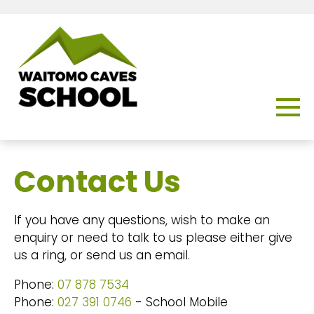
Contact Us
If you have any questions, wish to make an
enquiry or need to talk to us please either give
us a ring, or send us an email.
Phone:
07 878 7534
Phone:
027 391 0746
- School Mobile