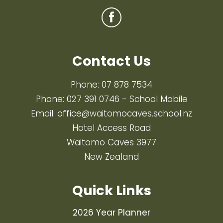
Contact Us
Phone:
07 878 7534
Phone:
027 391 0746
- School Mobile
Email:
office@waitomocaves.school.nz
Hotel Access Road
Waitomo Caves 3977
New Zealand
Quick Links
2026 Year Planner