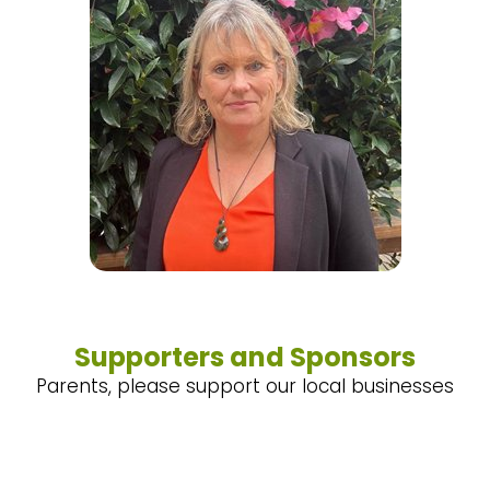
Supporters and Sponsors
Parents, please support our local businesses