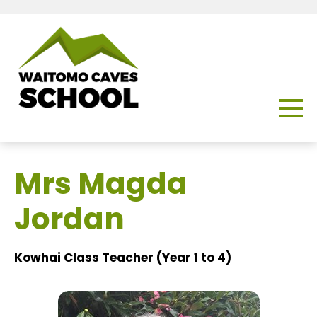
Mrs Magda
Jordan
Kowhai Class Teacher (Year 1 to 4)