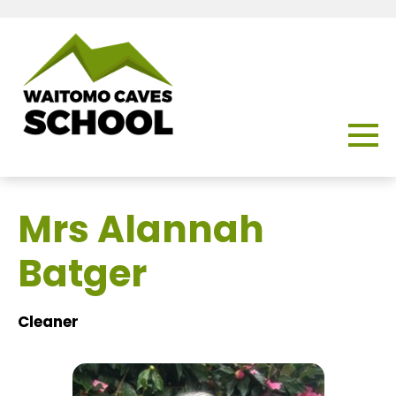
Mrs Alannah
Batger
Cleaner