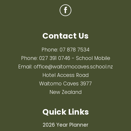
Contact Us
Phone:
07 878 7534
Phone:
027 391 0746
- School Mobile
Email:
office@waitomocaves.school.nz
Hotel Access Road
Waitomo Caves 3977
New Zealand
Quick Links
2026 Year Planner