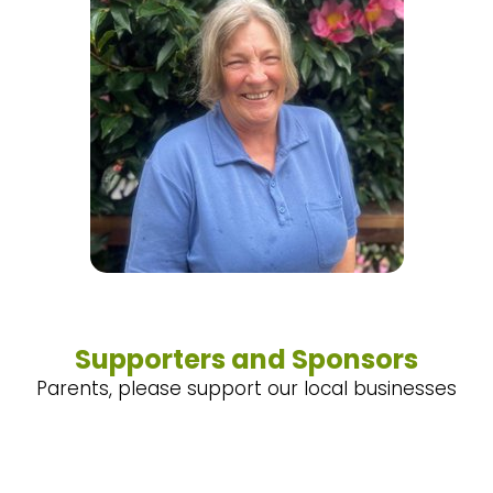
Supporters and Sponsors
Parents, please support our local businesses