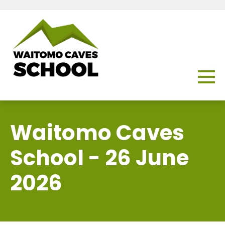
Waitomo Caves
School - 26 June
2026