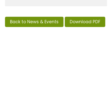
Back to News & Events
Download PDF
Tags
Supporters and Sponsors
Parents, please support our local businesses