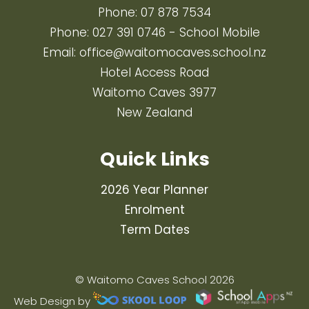
Phone:
07 878 7534
Phone:
027 391 0746
- School Mobile
Email:
office@waitomocaves.school.nz
Hotel Access Road
Waitomo Caves 3977
New Zealand
Quick Links
2026 Year Planner
Enrolment
Term Dates
© Waitomo Caves School 2026
Web Design by