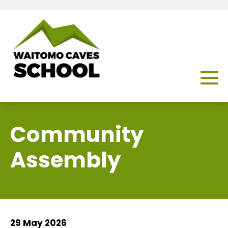
Community
Assembly
29 May 2026