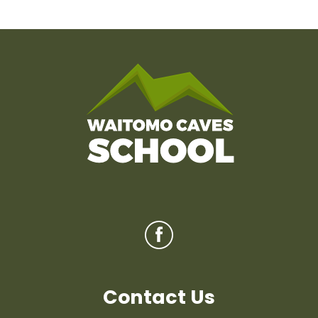
Contact Us