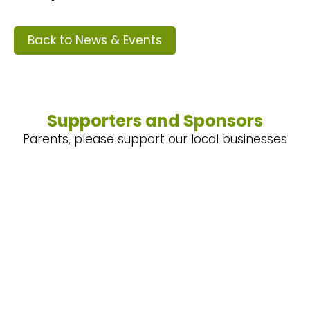
Back to News & Events
Supporters and Sponsors
Parents, please support our local businesses