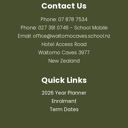
Contact Us
Phone:
07 878 7534
Phone:
027 391 0746
- School Mobile
Email:
office@waitomocaves.school.nz
Hotel Access Road
Waitomo Caves 3977
New Zealand
Quick Links
2026 Year Planner
Enrolment
Term Dates