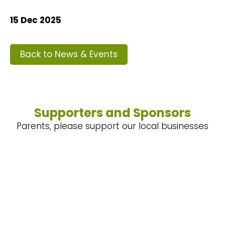
15 Dec 2025
Back to News & Events
Supporters and Sponsors
Parents, please support our local businesses