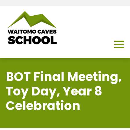
BOT Final Meeting,
Toy Day, Year 8
Celebration